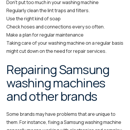
Don’t put too much in your washing machine
Regularly clean the lint traps and filters.
Use the right kind of soap
Check hoses and connections every so often.
Make a plan for regular maintenance
Taking care of your washing machine on a regular basis
might cut down on the need for repair services.
Repairing Samsung
washing machines
and other brands
Some brands may have problems that are unique to
them. For instance, fixing a Samsung washing machine