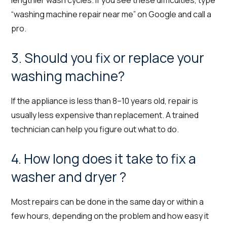
lengthier wash cycles. If you see these difficulties, type
“washing machine repair near me” on Google and call a
pro.
3. Should you fix or replace your
washing machine?
If the appliance is less than 8–10 years old, repair is
usually less expensive than replacement. A trained
technician can help you figure out what to do.
4. How long does it take to fix a
washer and dryer ?
Most repairs can be done in the same day or within a
few hours, depending on the problem and how easy it