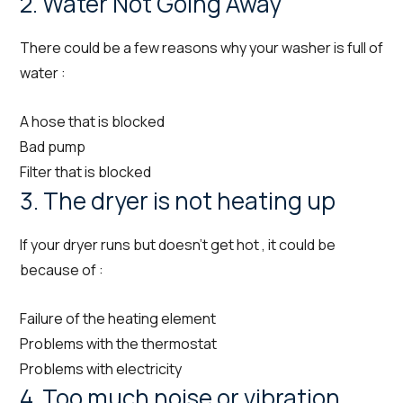
2. Water Not Going Away
There could be a few reasons why your washer is full of
water :
A hose that is blocked
Bad pump
Filter that is blocked
3. The dryer is not heating up
If your dryer runs but doesn’t get hot , it could be
because of :
Failure of the heating element
Problems with the thermostat
Problems with electricity
4. Too much noise or vibration