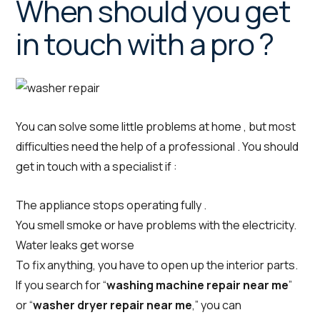
When should you get
in touch with a pro ?
You can solve some little problems at home , but most
difficulties need the help of a professional . You should
get in touch with a specialist if :
The appliance stops operating fully .
You smell smoke or have problems with the electricity.
Water leaks get worse
To fix anything, you have to open up the interior parts.
If you search for “
washing machine repair near me
”
or “
washer dryer repair near me
,” you can