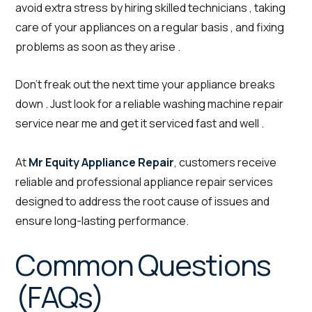
avoid extra stress by hiring skilled technicians , taking
care of your appliances on a regular basis , and fixing
problems as soon as they arise .
Don’t freak out the next time your appliance breaks
down . Just look for a reliable washing machine repair
service near me and get it serviced fast and well .
At
Mr Equity Appliance Repair
, customers receive
reliable and professional appliance repair services
designed to address the root cause of issues and
ensure long-lasting performance.
Common Questions
(FAQs)