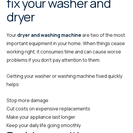
fix your washer and
dryer
Your
dryer and washing machine
are two of the most
important equipment in your home. When things cease
working right, it consumes time and can cause worse
problems if you don’t pay attention to them.
Getting your washer or washing machine fixed quickly
helps:
Stop more damage
Cut costs on expensive replacements
Make your appliance last longer
Keep your daily life going smoothly