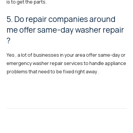
is to get the parts.
5. Do repair companies around
me offer same-day washer repair
?
Yes , a lot of businesses in your area offer same-day or
emergency washer repair services to handle appliance
problems that need to be fixed right away .