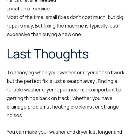
Parts that are needed
Location of service
Most of the time, small fixes don’t cost much, but big
repairs may. But fixing the machine is typically less
expensive than buying a new one.
Last Thoughts
It’s annoying when your washer or dryer doesn’t work ,
but the perfect fix is just a search away . Finding a
reliable washer dryer repair near me is important to
getting things back on track , whether you have
drainage problems , heating problems , or strange
noises .
You can make your washer and dryer last longer and