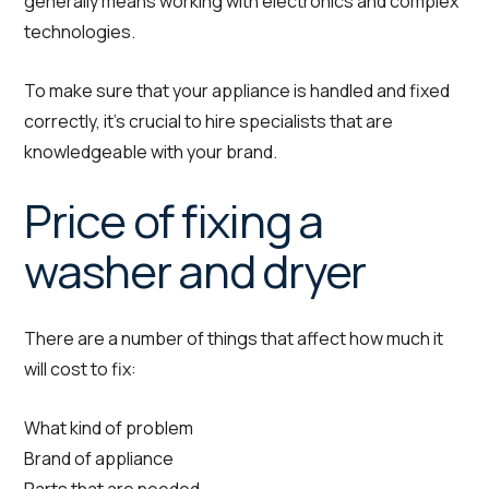
generally means working with electronics and complex
technologies.
To make sure that your appliance is handled and fixed
correctly, it’s crucial to hire specialists that are
knowledgeable with your brand.
Price of fixing a
washer and dryer
There are a number of things that affect how much it
will cost to fix:
What kind of problem
Brand of appliance