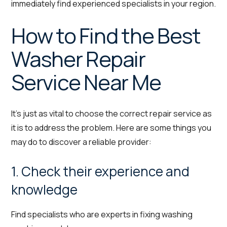
immediately find experienced specialists in your region.
How to Find the Best
Washer Repair
Service Near Me
It’s just as vital to choose the correct repair service as
it is to address the problem. Here are some things you
may do to discover a reliable provider:
1. Check their experience and
knowledge
Find specialists who are experts in fixing washing