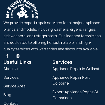
We provide expert repair services for all major appliance
brands and models, including washers, dryers, ranges,
dishwashers, and refrigerators. Our licensed technicians
are dedicated to offering honest, reliable, and high-
quality services with warranties and discounts available.
Useful Links
Services
About Us
Appliance Repair in Welland
Services
Appliance Repair Port
Colborne
Service Area
Expert Appliance Repair St
Blog
Catharines
Contact