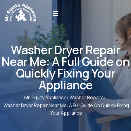
Washer Dryer Repair
Near Me: A Full Guide on
Quickly Fixing Your
Appliance
Mr. Equity Appliance
Washer Repairs
Washer Dryer Repair Near Me: A Full Guide On Quickly Fixing
Your Appliance