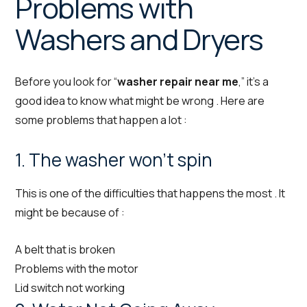
Problems with
Washers and Dryers
Before you look for “
washer repair near me
,” it’s a
good idea to know what might be wrong . Here are
some problems that happen a lot :
1. The washer won’t spin
This is one of the difficulties that happens the most . It
might be because of :
A belt that is broken
Problems with the motor
Lid switch not working