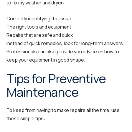
to fix my washer and dryer:
Correctly identifying the issue
The right tools and equipment
Repairs that are safe and quick
Instead of quick remedies, look for long-term answers.
Professionals can also provide you advice on how to
keep your equipment in good shape.
Tips for Preventive
Maintenance
To keep from having to make repairs all the time, use
these simple tips: