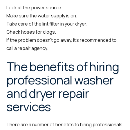
Look at the power source
Make sure the water supply is on.
Take care of the lint filter in your dryer.
Check hoses for clogs.
If the problem doesn’t go away, it’s recommended to
call a repair agency.
The benefits of hiring
professional washer
and dryer repair
services
There are a number of benefits to hiring professionals