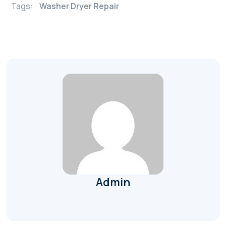
Tags:
Washer Dryer Repair
Admin