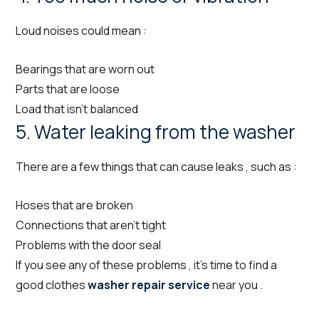
Loud noises could mean :
Bearings that are worn out
Parts that are loose
Load that isn’t balanced
5. Water leaking from the washer
There are a few things that can cause leaks , such as :
Hoses that are broken
Connections that aren’t tight
Problems with the door seal
If you see any of these problems , it’s time to find a
good clothes
washer repair service
near you .