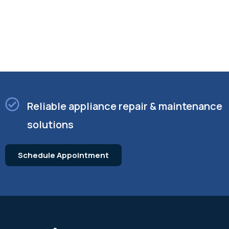
Reliable appliance repair & maintenance
solutions
Schedule Appointment