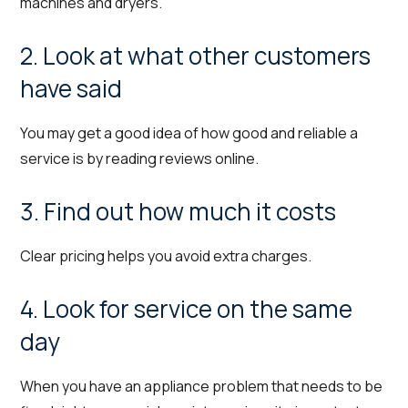
machines and dryers.
2. Look at what other customers
have said
You may get a good idea of how good and reliable a
service is by reading reviews online.
3. Find out how much it costs
Clear pricing helps you avoid extra charges.
4. Look for service on the same
day
When you have an appliance problem that needs to be