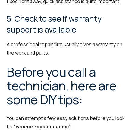
fixed right away, quick assistance is quite important.
5. Check to see if warranty
support is available
A professional repair firm usually gives a warranty on
the work and parts.
Before you call a
technician, here are
some DIY tips:
You can attempt a few easy solutions before you look
for “
washer repair near me
” :