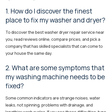
1. How do I discover the finest
place to fix my washer and dryer?
To discover the best washer dryer repair service near
you, read reviews online, compare prices, and pick a
company that has skilled specialists that can come to
your house the same day.
2. What are some symptoms that
my washing machine needs to be
fixed?
Some common indicators are strange noises, water
leaks, not spinning, problems with drainage, and