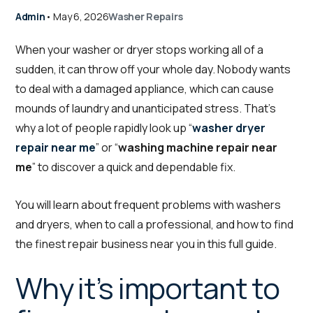
Admin
•
May 6, 2026
Washer Repairs
When your washer or dryer stops working all of a
sudden, it can throw off your whole day. Nobody wants
to deal with a damaged appliance, which can cause
mounds of laundry and unanticipated stress. That’s
why a lot of people rapidly look up “
washer dryer
repair near me
” or “
washing machine repair near
me
” to discover a quick and dependable fix.
You will learn about frequent problems with washers
and dryers, when to call a professional, and how to find
the finest repair business near you in this full guide.
Why it’s important to